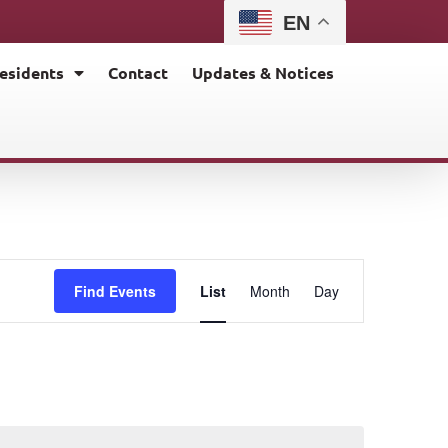
EN
esidents
Contact
Updates & Notices
E
Find Events
List
Month
Day
v
e
n
t
V
i