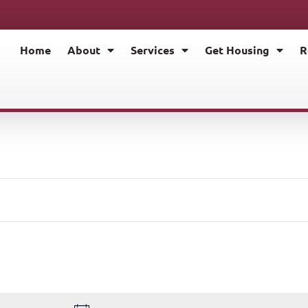
Home
About
Services
Get Housing
R