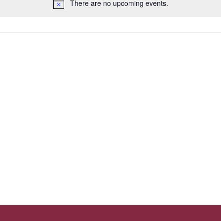
There are no upcoming events.
N
o
t
i
c
e