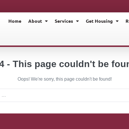
Home
About
Services
Get Housing
R
4 - This page couldn't be fou
Oops! We're sorry, this page couldn't be found!