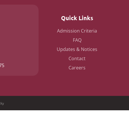
Quick Links
Admission Criteria
FAQ
Updates & Notices
Contact
75
Careers
cky