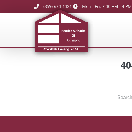
(859) 623-1321
Mon - Fri: 7:30 AM - 4 PM
40