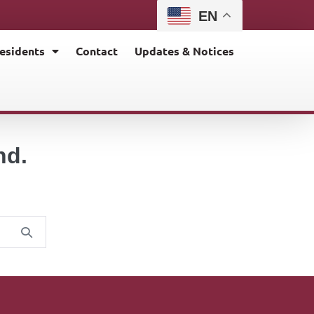
EN
esidents
Contact
Updates & Notices
nd.