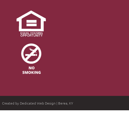
Created by Dedicated Web Design | Berea, KY